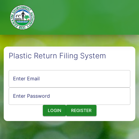
Plastic Return Filing System
Enter Email
Enter Password
LOGIN
REGISTER